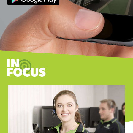
IN
FOCUS