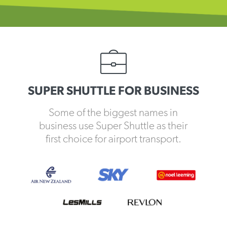
SUPER SHUTTLE FOR BUSINESS
Some of the biggest names in
business use Super Shuttle as their
first choice for airport transport.