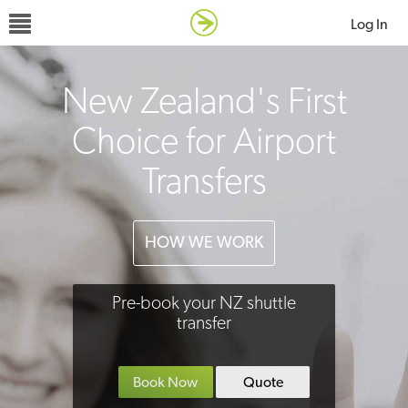
Log In
New Zealand's First
Choice for Airport
Transfers
HOW WE WORK
Pre-book your NZ shuttle
transfer