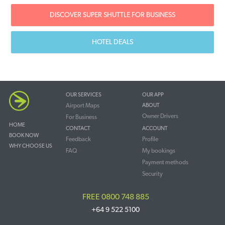
DISCOVER SUPER SHUTTLE FOR BUSINESS
HOTEL DEALS
OUR SERVICES
OUR APP
Airport Maps
ABOUT
Owner Drivers
For Business
HOME
CONTACT
ACCOUNT
BOOK NOW
Feedback
Profile
WHY CHOOSE US
FAQ
My bookings
Payment methods
Security
FREE 0800 748 885
+64 9 522 5100