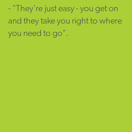
- "They're just easy - you get on
and they take you right to where
you need to go".