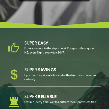
SUPER
EASY
From your door to the airport — at 12 airports throughout
NZ, every flight, every day 24/7.
SUPER
SAVINGS
Up to half the price of a taxi and with a fixed price. Value and
certainty.
SUPER
RELIABLE
On time, every time. Get to and from the airport stress-free.