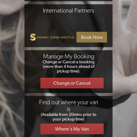
International Partners
Manage My Booking
Change or Cancel a booking
(more than 4 hours ahead of
pickup time).
Find out where your van
is
(Available from 20mins prior to
your pickup time)