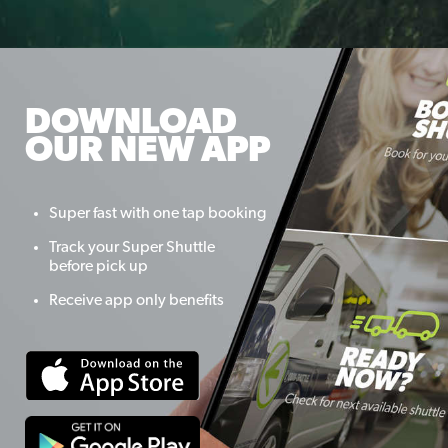
DOWNLOAD
OUR NEW APP
Super fast with one tap booking
Track your Super Shuttle
before pick up
Receive app only benefits