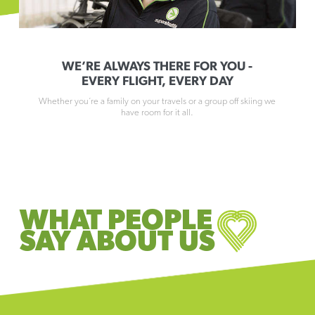
WE’RE ALWAYS THERE FOR YOU -
EVERY FLIGHT, EVERY DAY
Whether you’re a family on your travels or a group off skiing we
have room for it all.
WHAT PEOPLE
SAY ABOUT US