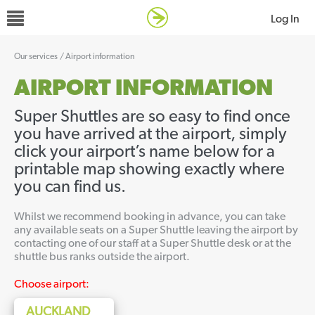
Log In
Our services
/
Airport information
AIRPORT INFORMATION
Super Shuttles are so easy to find once
you have arrived at the airport, simply
click your airport’s name below for a
printable map showing exactly where
you can find us.
Whilst we recommend booking in advance, you can take
any available seats on a Super Shuttle leaving the airport by
contacting one of our staff at a Super Shuttle desk or at the
shuttle bus ranks outside the airport.
Choose airport:
AUCKLAND