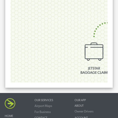
OUR SERVICES
OUR APP
Airport Maps
ABOUT
Owner Drivers
For Business
HOME
CONTACT
ACCOUNT