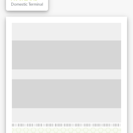
Domestic Terminal