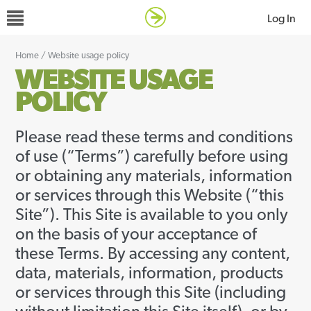
Log In
Home
/
Website usage policy
WEBSITE USAGE
POLICY
Please read these terms and conditions
of use (“Terms”) carefully before using
or obtaining any materials, information
or services through this Website (“this
Site”). This Site is available to you only
on the basis of your acceptance of
these Terms. By accessing any content,
data, materials, information, products
or services through this Site (including