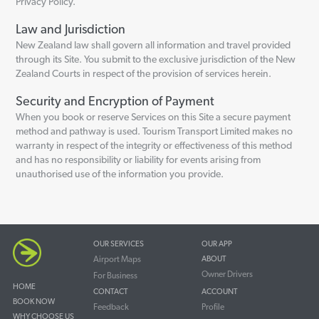
Privacy Policy.
Law and Jurisdiction
New Zealand law shall govern all information and travel provided
through its Site. You submit to the exclusive jurisdiction of the New
Zealand Courts in respect of the provision of services herein.
Security and Encryption of Payment
When you book or reserve Services on this Site a secure payment
method and pathway is used. Tourism Transport Limited makes no
warranty in respect of the integrity or effectiveness of this method
and has no responsibility or liability for events arising from
unauthorised use of the information you provide.
OUR SERVICES
OUR APP
Airport Maps
ABOUT
Owner Drivers
For Business
HOME
CONTACT
ACCOUNT
BOOK NOW
Feedback
Profile
WHY CHOOSE US