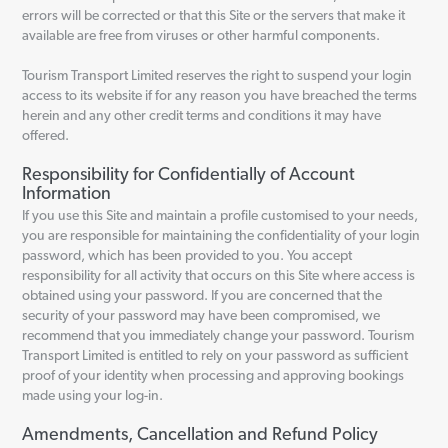
errors will be corrected or that this Site or the servers that make it
available are free from viruses or other harmful components.
Tourism Transport Limited reserves the right to suspend your login
access to its website if for any reason you have breached the terms
herein and any other credit terms and conditions it may have
offered.
Responsibility for Confidentially of Account
Information
If you use this Site and maintain a profile customised to your needs,
you are responsible for maintaining the confidentiality of your login
password, which has been provided to you. You accept
responsibility for all activity that occurs on this Site where access is
obtained using your password. If you are concerned that the
security of your password may have been compromised, we
recommend that you immediately change your password. Tourism
Transport Limited is entitled to rely on your password as sufficient
proof of your identity when processing and approving bookings
made using your log-in.
Amendments, Cancellation and Refund Policy