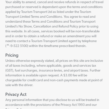
Your ability to amend, cancel and receive refunds in respect of travel
purchased or reserved is dependant upon the terms and conditions
applied by Tourism Transport Ltd as listed under the Tourism
Transport Limited Terms and Conditions. You agree to read and
understand these Terms and Conditions and Tourism Transport
Limited’s No Show, Cancellation and Refund Policy prior to using
this website. In all cases, services booked will be non-transferable
and in order to obtain a refund or make an amendment you will
need to contact a Tourism Transport Limited agent by telephone
(ᄌ-9-522 5100) within the timeframe prescribed therein.
Pricing
Unless otherwise expressly stated, all prices on this site are inclusive
of all taxes including, where applicable, goods and services tax
(GST), fuel surcharges, insurance levies, and airport taxes. Further
information is available upon request. A $3.00 fee will be
chargeable for credit card and non-cash payments made at point of
sale with the driver.
Privacy Act
Any personal information that you disclose to us will be treated in
accordance with the provisions of the Privacy Act 1993 and our