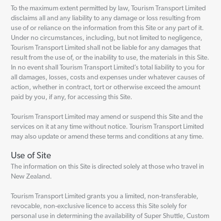
To the maximum extent permitted by law, Tourism Transport Limited
disclaims all and any liability to any damage or loss resulting from
use of or reliance on the information from this Site or any part of it.
Under no circumstances, including, but not limited to negligence,
Tourism Transport Limited shall not be liable for any damages that
result from the use of, or the inability to use, the materials in this Site.
In no event shall Tourism Transport Limited’s total liability to you for
all damages, losses, costs and expenses under whatever causes of
action, whether in contract, tort or otherwise exceed the amount
paid by you, if any, for accessing this Site.
Tourism Transport Limited may amend or suspend this Site and the
services on it at any time without notice. Tourism Transport Limited
may also update or amend these terms and conditions at any time.
Use of Site
The information on this Site is directed solely at those who travel in
New Zealand.
Tourism Transport Limited grants you a limited, non-transferable,
revocable, non-exclusive licence to access this Site solely for
personal use in determining the availability of Super Shuttle, Custom