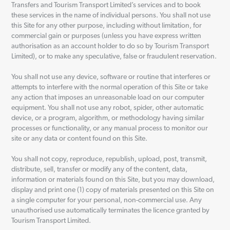
Transfers and Tourism Transport Limited’s services and to book
these services in the name of individual persons. You shall not use
this Site for any other purpose, including without limitation, for
commercial gain or purposes (unless you have express written
authorisation as an account holder to do so by Tourism Transport
Limited), or to make any speculative, false or fraudulent reservation.
You shall not use any device, software or routine that interferes or
attempts to interfere with the normal operation of this Site or take
any action that imposes an unreasonable load on our computer
equipment. You shall not use any robot, spider, other automatic
device, or a program, algorithm, or methodology having similar
processes or functionality, or any manual process to monitor our
site or any data or content found on this Site.
You shall not copy, reproduce, republish, upload, post, transmit,
distribute, sell, transfer or modify any of the content, data,
information or materials found on this Site, but you may download,
display and print one (1) copy of materials presented on this Site on
a single computer for your personal, non-commercial use. Any
unauthorised use automatically terminates the licence granted by
Tourism Transport Limited.