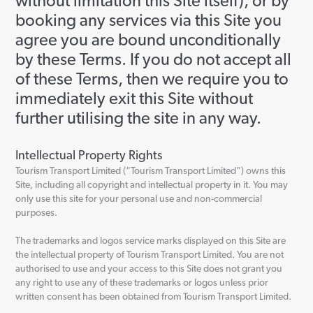
without limitation this Site itself), or by
booking any services via this Site you
agree you are bound unconditionally
by these Terms. If you do not accept all
of these Terms, then we require you to
immediately exit this Site without
further utilising the site in any way.
Intellectual Property Rights
Tourism Transport Limited (“Tourism Transport Limited”) owns this
Site, including all copyright and intellectual property in it. You may
only use this site for your personal use and non-commercial
purposes.
The trademarks and logos service marks displayed on this Site are
the intellectual property of Tourism Transport Limited. You are not
authorised to use and your access to this Site does not grant you
any right to use any of these trademarks or logos unless prior
written consent has been obtained from Tourism Transport Limited.