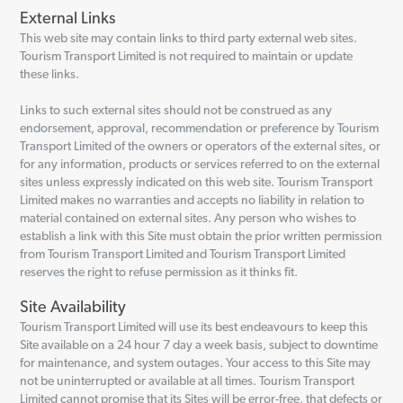
External Links
This web site may contain links to third party external web sites.
Tourism Transport Limited is not required to maintain or update
these links.
Links to such external sites should not be construed as any
endorsement, approval, recommendation or preference by Tourism
Transport Limited of the owners or operators of the external sites, or
for any information, products or services referred to on the external
sites unless expressly indicated on this web site. Tourism Transport
Limited makes no warranties and accepts no liability in relation to
material contained on external sites. Any person who wishes to
establish a link with this Site must obtain the prior written permission
from Tourism Transport Limited and Tourism Transport Limited
reserves the right to refuse permission as it thinks fit.
Site Availability
Tourism Transport Limited will use its best endeavours to keep this
Site available on a 24 hour 7 day a week basis, subject to downtime
for maintenance, and system outages. Your access to this Site may
not be uninterrupted or available at all times. Tourism Transport
Limited cannot promise that its Sites will be error-free, that defects or